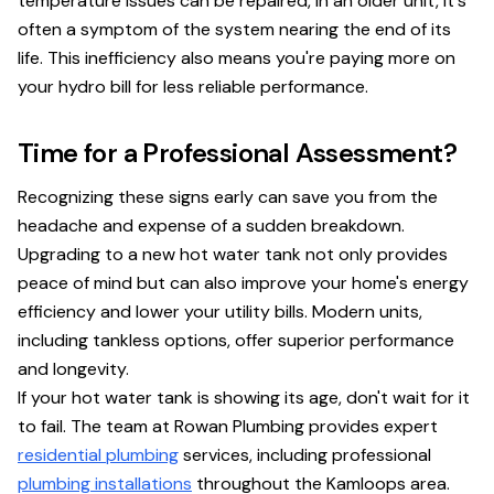
temperature issues can be repaired, in an older unit, it's
often a symptom of the system nearing the end of its
life. This inefficiency also means you're paying more on
your hydro bill for less reliable performance.
Time for a Professional Assessment?
Recognizing these signs early can save you from the
headache and expense of a sudden breakdown.
Upgrading to a new hot water tank not only provides
peace of mind but can also improve your home's energy
efficiency and lower your utility bills. Modern units,
including tankless options, offer superior performance
and longevity.
If your hot water tank is showing its age, don't wait for it
to fail. The team at Rowan Plumbing provides expert
residential plumbing
services, including professional
plumbing installations
throughout the Kamloops area.