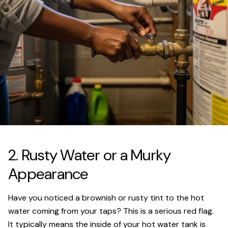
2. Rusty Water or a Murky
Appearance
Have you noticed a brownish or rusty tint to the hot
water coming from your taps? This is a serious red flag.
It typically means the inside of your hot water tank is