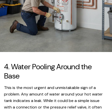
4. Water Pooling Around the
Base
This is the most urgent and unmistakable sign of a
problem. Any amount of water around your hot water
tank indicates a leak. While it could be a simple issue
with a connection or the pressure relief valve, it often