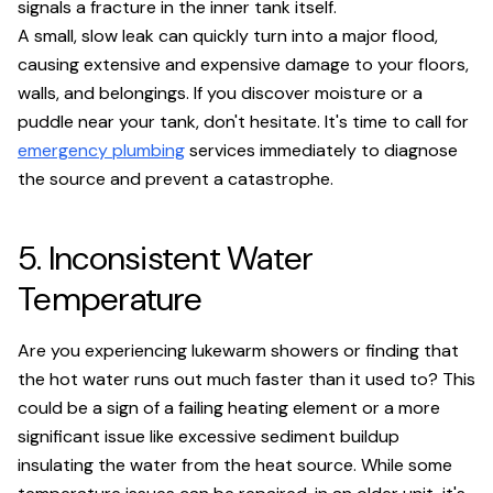
signals a fracture in the inner tank itself.
A small, slow leak can quickly turn into a major flood,
causing extensive and expensive damage to your floors,
walls, and belongings. If you discover moisture or a
puddle near your tank, don't hesitate. It's time to call for
emergency plumbing
services immediately to diagnose
the source and prevent a catastrophe.
5. Inconsistent Water
Temperature
Are you experiencing lukewarm showers or finding that
the hot water runs out much faster than it used to? This
could be a sign of a failing heating element or a more
significant issue like excessive sediment buildup
insulating the water from the heat source. While some