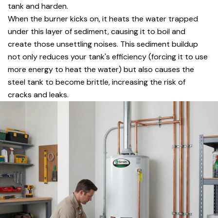
tank and harden.
When the burner kicks on, it heats the water trapped
under this layer of sediment, causing it to boil and
create those unsettling noises. This sediment buildup
not only reduces your tank's efficiency (forcing it to use
more energy to heat the water) but also causes the
steel tank to become brittle, increasing the risk of
cracks and leaks.