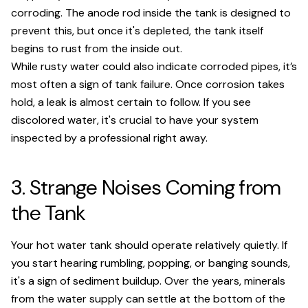
corroding. The anode rod inside the tank is designed to
prevent this, but once it's depleted, the tank itself
begins to rust from the inside out.
While rusty water could also indicate corroded pipes, it’s
most often a sign of tank failure. Once corrosion takes
hold, a leak is almost certain to follow. If you see
discolored water, it's crucial to have your system
inspected by a professional right away.
3. Strange Noises Coming from
the Tank
Your hot water tank should operate relatively quietly. If
you start hearing rumbling, popping, or banging sounds,
it's a sign of sediment buildup. Over the years, minerals
from the water supply can settle at the bottom of the