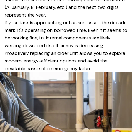
(A=January, B=February, etc.) and the next two digits
represent the year.
If your tank is approaching or has surpassed the decade
mark, it's operating on borrowed time. Even if it seems to
be working fine, its internal components are likely
wearing down, and its efficiency is decreasing.
Proactively replacing an older unit allows you to explore
modern, energy-efficient options and avoid the
inevitable hassle of an emergency failure.