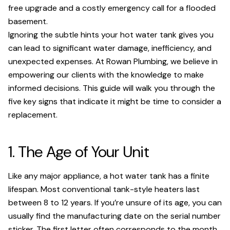
free upgrade and a costly emergency call for a flooded
basement.
Ignoring the subtle hints your hot water tank gives you
can lead to significant water damage, inefficiency, and
unexpected expenses. At Rowan Plumbing, we believe in
empowering our clients with the knowledge to make
informed decisions. This guide will walk you through the
five key signs that indicate it might be time to consider a
replacement.
1. The Age of Your Unit
Like any major appliance, a hot water tank has a finite
lifespan. Most conventional tank-style heaters last
between 8 to 12 years. If you’re unsure of its age, you can
usually find the manufacturing date on the serial number
sticker. The first letter often corresponds to the month