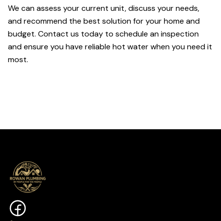
We can assess your current unit, discuss your needs,
and recommend the best solution for your home and
budget. Contact us today to schedule an inspection
and ensure you have reliable hot water when you need it
most.