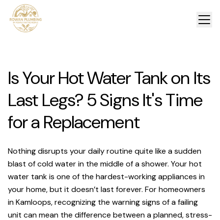
Is Your Hot Water Tank on Its
Last Legs? 5 Signs It's Time
for a Replacement
Nothing disrupts your daily routine quite like a sudden
blast of cold water in the middle of a shower. Your hot
water tank is one of the hardest-working appliances in
your home, but it doesn’t last forever. For homeowners
in Kamloops, recognizing the warning signs of a failing
unit can mean the difference between a planned, stress-